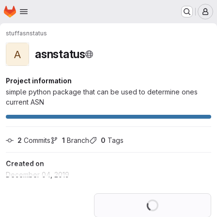
Homepage
Skip to main content
M
stuff
asnstatus
asnstatus
A
Project information
simple python package that can be used to determine ones
current ASN
2
 Commits
1
 Branch
0
 Tags
Created on
December 04, 2019
Loading